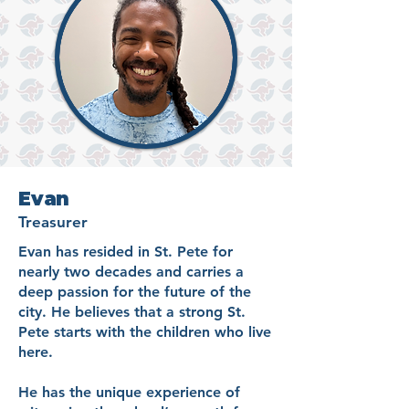
Evan
Treasurer
Evan has resided in St. Pete for
nearly two decades and carries a
deep passion for the future of the
city. He believes that a strong St.
Pete starts with the children who live
here.
He has the unique experience of