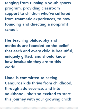
ranging from running a youth sports
program, providing classroom
support to children who’ve suffered
from traumatic experiences, to now
founding and directing a nonprofit
school.
Her teaching philosophy and
methods are founded on the belief
that each and every child is beautiful,
uniquely gifted, and should know
how invaluable they are to this
world.
Linda is committed to seeing
Canguros kids thrive from childhood,
through adolescence, and into
adulthood- she’s so excited to start
this journey with your growing child!