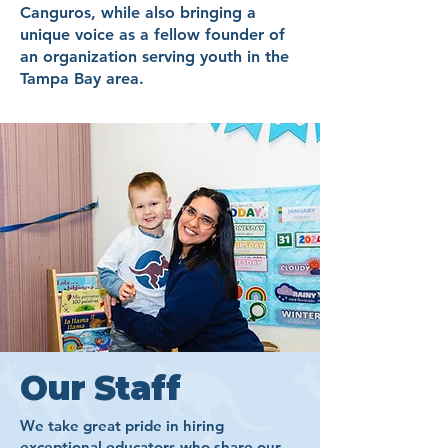
Canguros, while also bringing a
unique voice as a fellow founder of
an organization serving youth in the
Tampa Bay area.​
Our Staff
We take great pride in hiring
exceptional educators who share our