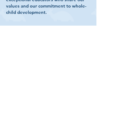
values and our commitment to whole-
child development.​
Qualifications
All preschool teachers meet
Department of Children & Families
screening and training
requirements
All K–12 teachers meet at least one
Florida Statute qualification