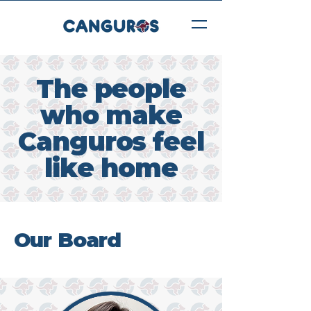
The people
who make
Canguros feel
like home
Our Board