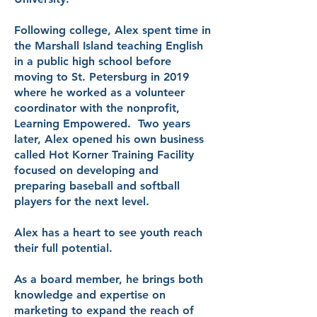
Following college, Alex spent time in
the Marshall Island teaching English
in a public high school before
moving to St. Petersburg in 2019
where he worked as a volunteer
coordinator with the nonprofit,
Learning Empowered. Two years
later, Alex opened his own business
called Hot Korner Training Facility
focused on developing and
preparing baseball and softball
players for the next level.
Alex has a heart to see youth reach
their full potential.
As a board member, he brings both
knowledge and expertise on
marketing to expand the reach of