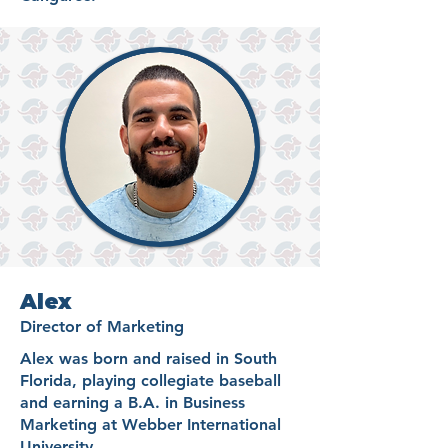
Alex
Director of Marketing
Alex was born and raised in South
Florida, playing collegiate baseball
and earning a B.A. in Business
Marketing at Webber International
University.