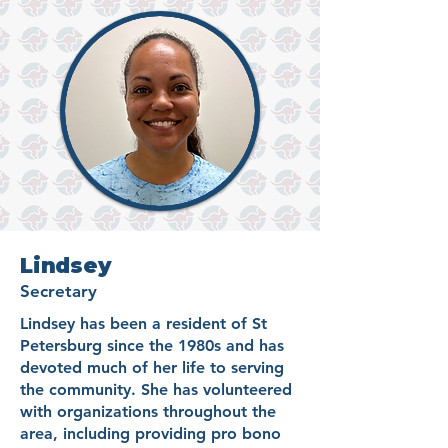
Lindsey
Secretary
Lindsey has been a resident of St
Petersburg since the 1980s and has
devoted much of her life to serving
the community. She has volunteered
with organizations throughout the
area, including providing pro bono