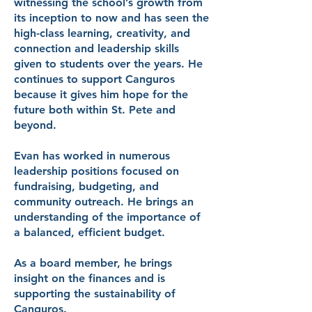
witnessing the school’s growth from
its inception to now and has seen the
high-class learning, creativity, and
connection and leadership skills
given to students over the years. He
continues to support Canguros
because it gives him hope for the
future both within St. Pete and
beyond.
Evan has worked in numerous
leadership positions focused on
fundraising, budgeting, and
community outreach. He brings an
understanding of the importance of
a balanced, efficient budget.
As a board member, he brings
insight on the finances and is
supporting the sustainability of
Canguros.