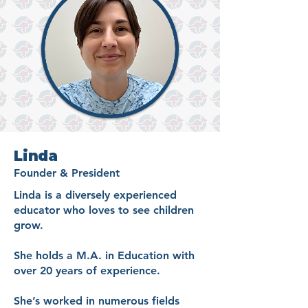
Linda
Founder & President
Linda is a diversely experienced
educator who loves to see children
grow.
She holds a M.A. in Education with
over 20 years of experience.
She’s worked in numerous fields