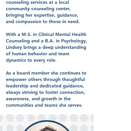
counseling services at a local
community counseling center,
bringing her expertise, guidance,
and compassion to those in need.
With a M.S. in Clinical Mental Health
Counseling and a B.A. in Psychology,
Lindsey brings a deep understanding
of human behavior and team
dynamics to every role.
As a board member she continues to
empower others through thoughtful
leadership and dedicated guidance,
always striving to foster connection,
awareness, and growth in the
communities and teams she serves.